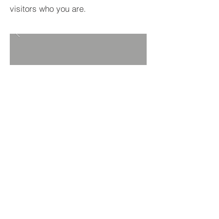
visitors who you are.
BACK TO PROJECTS