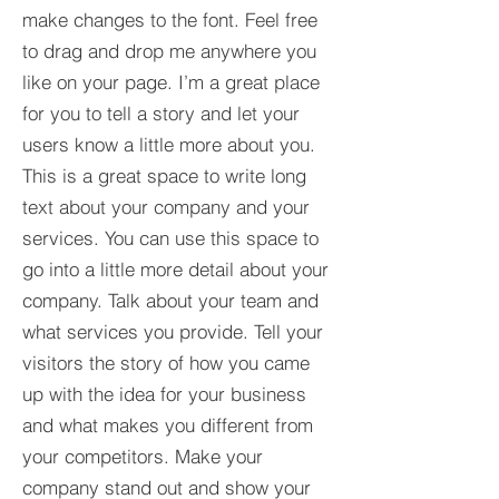
make changes to the font. Feel free
to drag and drop me anywhere you
like on your page. I’m a great place
for you to tell a story and let your
users know a little more about you.​
This is a great space to write long
text about your company and your
services. You can use this space to
go into a little more detail about your
company. Talk about your team and
what services you provide. Tell your
visitors the story of how you came
up with the idea for your business
and what makes you different from
your competitors. Make your
company stand out and show your