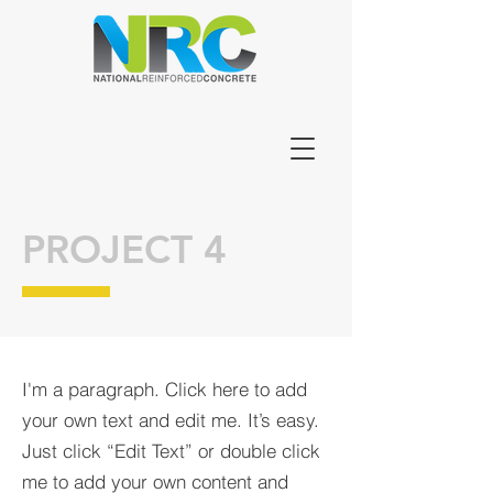
PROJECT 4
I'm a paragraph. Click here to add
your own text and edit me. It’s easy.
Just click “Edit Text” or double click
me to add your own content and