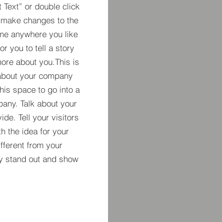
t Text” or double click
 make changes to the
 me anywhere you like
r you to tell a story
more about you.​This is
t about your company
his space to go into a
pany. Talk about your
de. Tell your visitors
h the idea for your
ferent from your
y stand out and show