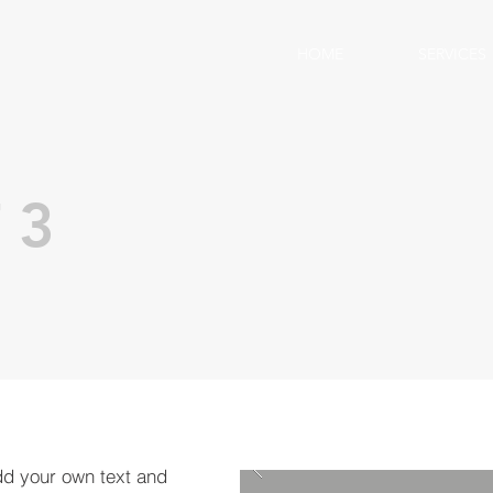
HOME
SERVICES
 3
dd your own text and