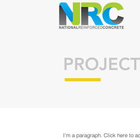
PROJECT
I'm a paragraph. Click here to a