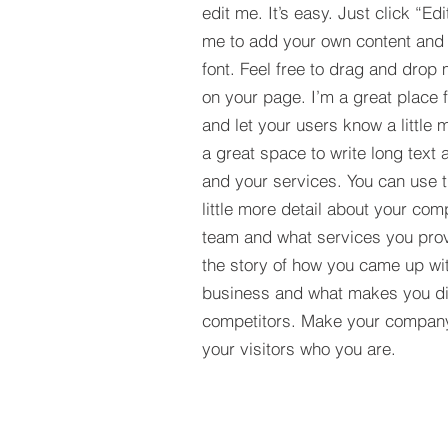
edit me. It’s easy. Just click “Edi
me to add your own content and
font. Feel free to drag and drop
on your page. I’m a great place fo
and let your users know a little 
a great space to write long tex
and your services. You can use t
little more detail about your com
team and what services you provi
the story of how you came up wit
business and what makes you dif
competitors. Make your compan
your visitors who you are.